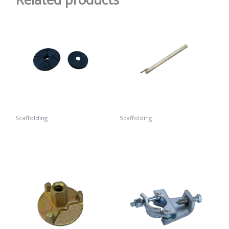
Scaffolding
Scaffolding
Rubber Ring
Wall Tie