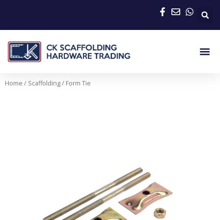
Skip
to
content
Me
Home
/
Scaffolding
/ Form Tie