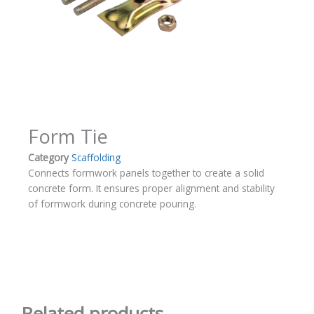
Form Tie
Category
Scaffolding
Connects formwork panels together to create a solid
concrete form. It ensures proper alignment and stability
of formwork during concrete pouring.
Related products