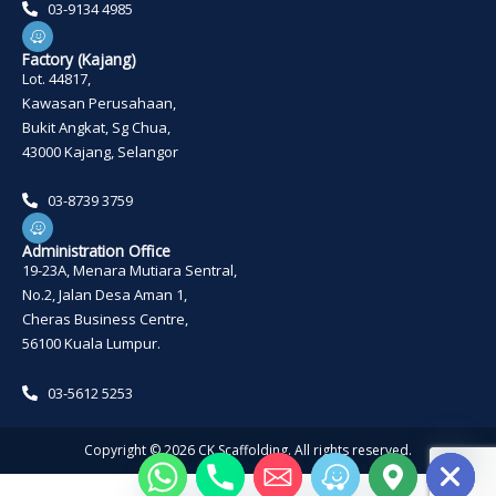
03-9134 4985
W
a
z
Factory (Kajang)
e
Lot. 44817,
Kawasan Perusahaan,
Bukit Angkat, Sg Chua,
43000 Kajang, Selangor
03-8739 3759
W
a
z
Administration Office
e
19-23A, Menara Mutiara Sentral,
No.2, Jalan Desa Aman 1,
Cheras Business Centre,
56100 Kuala Lumpur.
03-5612 5253
HIDE CHATY
Copyright ©
2026
CK Scaffolding. All rights reserved.