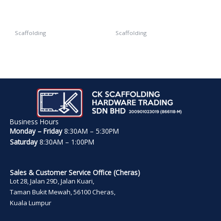
Scaffolding
Scaffolding
Tie Nut
Beam Coupler
Business Hours
Monday – Friday
8:30AM – 5:30PM
Saturday
8:30AM – 1:00PM
Sales & Customer Service Office (Cheras)
Lot 28, Jalan 29D, Jalan Kuari,
Taman Bukit Mewah, 56100 Cheras,
Kuala Lumpur