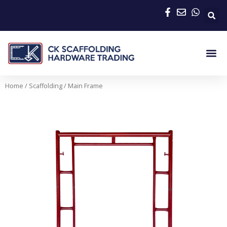
Skip
to
content
Me
Home
/
Scaffolding
/ Main Frame