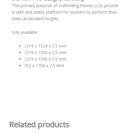
The primary purpose of scaffolding frames is to provide
a safe and stable platform for workers to perform their
tasks at elevated heights.
Size available:
1219 x 1524 x 2.5 mm
1219 x 1700 x 2.5 mm
1219 x 1930 x 2.5 mm
762 x 1700 x 2.5 mm
Related products