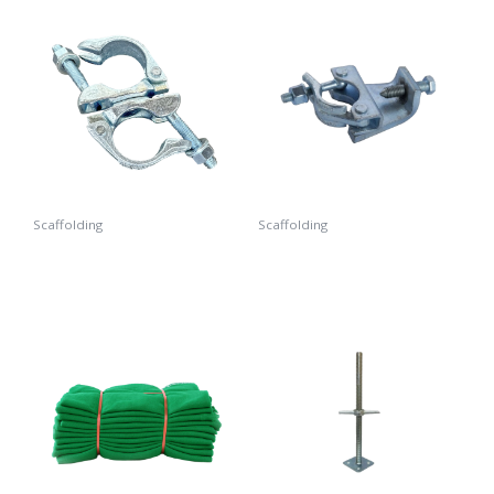
Scaffolding
Scaffolding
Swivel Coupler
Beam Coupler