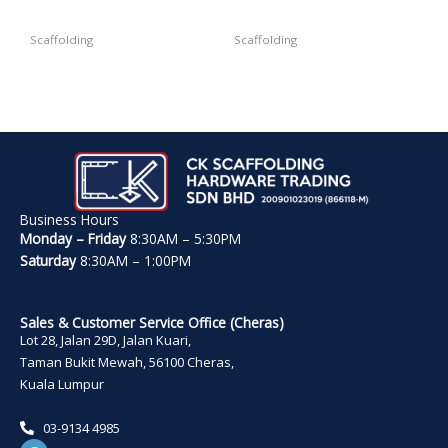
Scaffolding
Scaffolding
Safety Net
Jack Base
Business Hours
Monday – Friday
8:30AM – 5:30PM
Saturday
8:30AM – 1:00PM
Sales & Customer Service Office (Cheras)
Lot 28, Jalan 29D, Jalan Kuari,
Taman Bukit Mewah, 56100 Cheras,
Kuala Lumpur
03-9134 4985
W