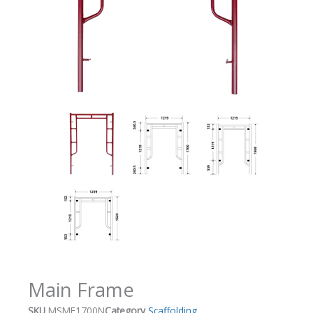
Main Frame
SKU
MSMF1700N
Category
Scaffolding