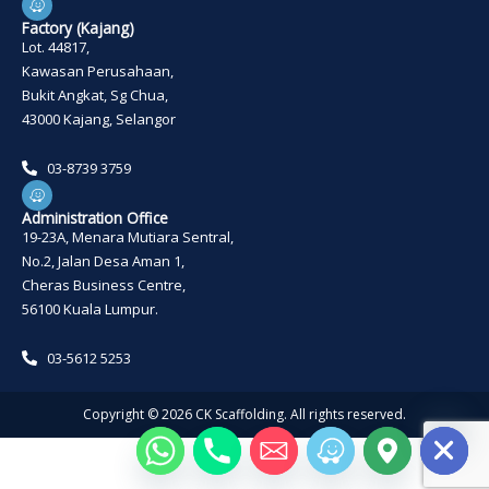
a
z
Factory (Kajang)
e
Lot. 44817,
Kawasan Perusahaan,
Bukit Angkat, Sg Chua,
43000 Kajang, Selangor
03-8739 3759
W
a
z
Administration Office
e
19-23A, Menara Mutiara Sentral,
No.2, Jalan Desa Aman 1,
Cheras Business Centre,
56100 Kuala Lumpur.
03-5612 5253
Copyright ©
2026
CK Scaffolding. All rights reserved.
HIDE CHATY