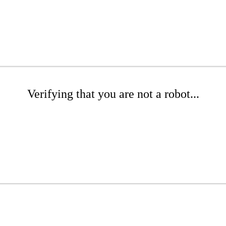
Verifying that you are not a robot...