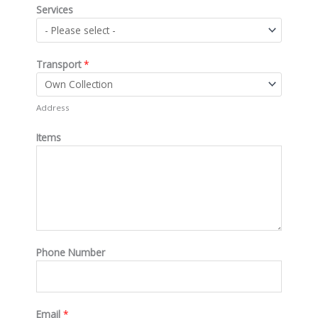
Services
Transport
*
Address
Items
Phone Number
Email
*