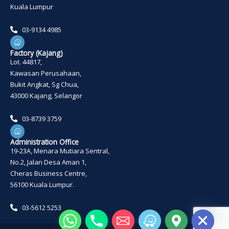
Kuala Lumpur
03-9134 4985
W
a
z
Factory (Kajang)
e
Lot. 44817,
Kawasan Perusahaan,
Bukit Angkat, Sg Chua,
43000 Kajang, Selangor
03-8739 3759
W
a
z
Administration Office
e
19-23A, Menara Mutiara Sentral,
No.2, Jalan Desa Aman 1,
Cheras Business Centre,
56100 Kuala Lumpur.
03-5612 5253
HIDE CHATY