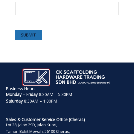
SUBMIT
Business Hours
Monday – Friday
8:30AM – 5:30PM
Saturday
8:30AM – 1:00PM
Sales & Customer Service Office (Cheras)
Lot 28, Jalan 29D, Jalan Kuari,
Taman Bukit Mewah, 56100 Cheras,