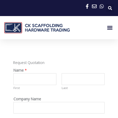
Skip
to
content
Me
Request Quotation
Name
*
First
Last
Company Name