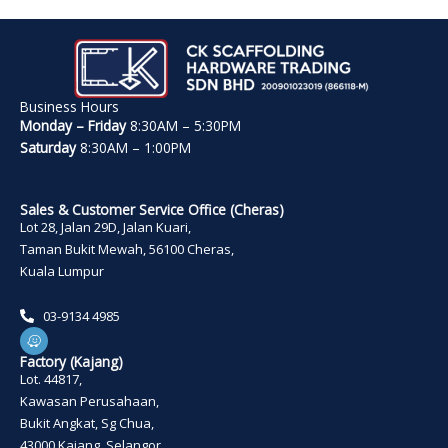
Business Hours
Monday – Friday
8:30AM – 5:30PM
Saturday
8:30AM – 1:00PM
Sales & Customer Service Office (Cheras)
Lot 28, Jalan 29D, Jalan Kuari,
Taman Bukit Mewah, 56100 Cheras,
Kuala Lumpur
03-9134 4985
W
a
z
Factory (Kajang)
e
Lot. 44817,
Kawasan Perusahaan,
Bukit Angkat, Sg Chua,
43000 Kajang, Selangor