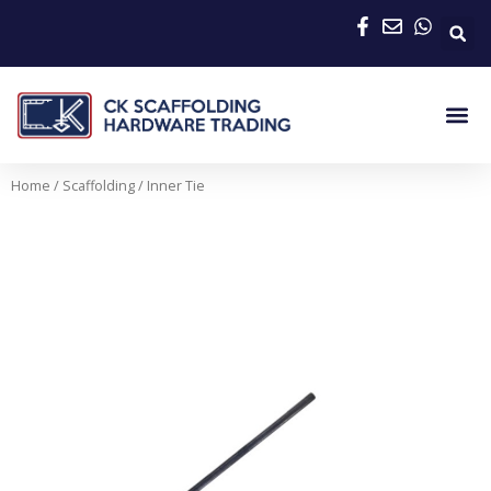
Skip
to
content
Me
Home
/
Scaffolding
/ Inner Tie