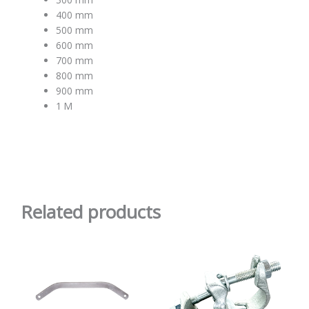
400 mm
500 mm
600 mm
700 mm
800 mm
900 mm
1 M
Related products