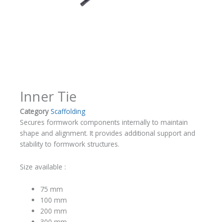
Inner Tie
Category
Scaffolding
Secures formwork components internally to maintain
shape and alignment. It provides additional support and
stability to formwork structures.
Size available :
75 mm
100 mm
200 mm
300 mm