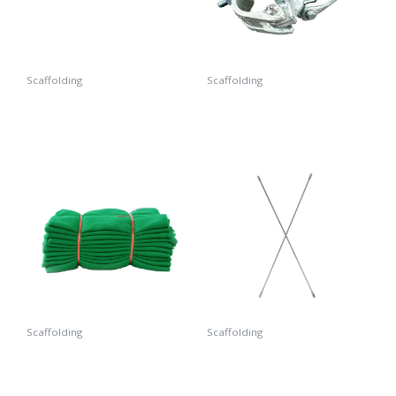
Scaffolding
Scaffolding
Arm Lock
Double Coupler
Scaffolding
Scaffolding
Safety Net
Cross Brace