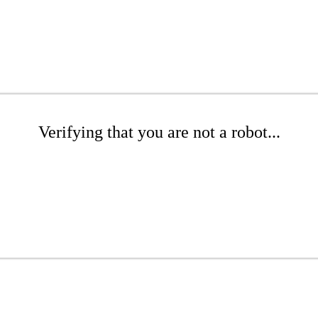
Verifying that you are not a robot...