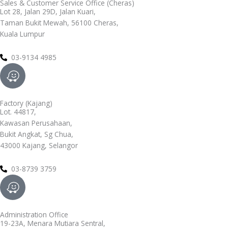
Sales & Customer Service Office (Cheras)
Lot 28, Jalan 29D, Jalan Kuari,
Taman Bukit Mewah, 56100 Cheras,
Kuala Lumpur
03-9134 4985
W
a
z
Factory (Kajang)
e
Lot. 44817,
Kawasan Perusahaan,
Bukit Angkat, Sg Chua,
43000 Kajang, Selangor
03-8739 3759
W
a
z
Administration Office
e
19-23A, Menara Mutiara Sentral,