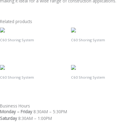
making it ideal for a wide range of construction applications.
Related products
C60 Shoring System
C60 Shoring System
C60 Triangle
C60 Brace
C60 Shoring System
C60 Shoring System
C60 U-Head
C60 Standard
Business Hours
Monday – Friday
8:30AM – 5:30PM
Saturday
8:30AM – 1:00PM