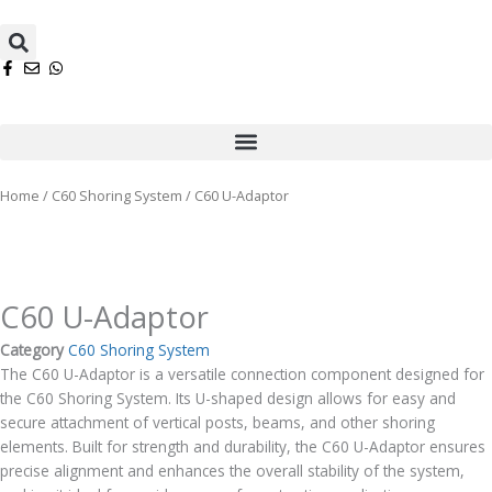
Skip
Search
to
content
Menu
Home
/
C60 Shoring System
/ C60 U-Adaptor
C60 U-Adaptor
Category
C60 Shoring System
The C60 U-Adaptor is a versatile connection component designed for
the C60 Shoring System. Its U-shaped design allows for easy and
secure attachment of vertical posts, beams, and other shoring
elements. Built for strength and durability, the C60 U-Adaptor ensures
precise alignment and enhances the overall stability of the system,