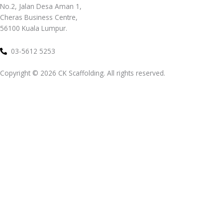
No.2, Jalan Desa Aman 1,
Cheras Business Centre,
56100 Kuala Lumpur.
03-5612 5253
Copyright ©
2026
CK Scaffolding. All rights reserved.