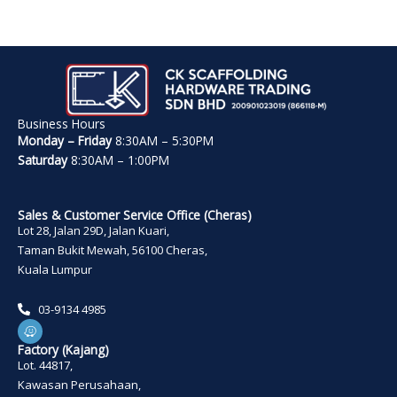
Business Hours
Monday – Friday
8:30AM – 5:30PM
Saturday
8:30AM – 1:00PM
Sales & Customer Service Office (Cheras)
Lot 28, Jalan 29D, Jalan Kuari,
Taman Bukit Mewah, 56100 Cheras,
Kuala Lumpur
03-9134 4985
W
a
z
Factory (Kajang)
e
Lot. 44817,
Kawasan Perusahaan,