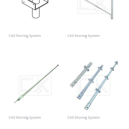
C60 Shoring System
C60 Shoring System
C60 U-Adaptor
C60 Triangle
C60 Shoring System
C60 Shoring System
C60 Brace
C60 Standard