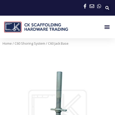
Skip
to
content
Me
Home
/
C60 Shoring System
/ C60 Jack Base