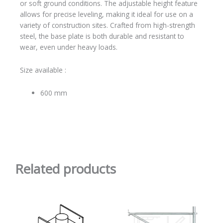
or soft ground conditions. The adjustable height feature
allows for precise leveling, making it ideal for use on a
variety of construction sites. Crafted from high-strength
steel, the base plate is both durable and resistant to
wear, even under heavy loads.
Size available :
600 mm
Related products