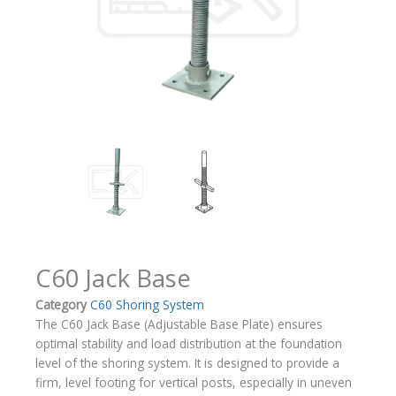
C60 Jack Base
Category
C60 Shoring System
The C60 Jack Base (Adjustable Base Plate) ensures
optimal stability and load distribution at the foundation
level of the shoring system. It is designed to provide a
firm, level footing for vertical posts, especially in uneven