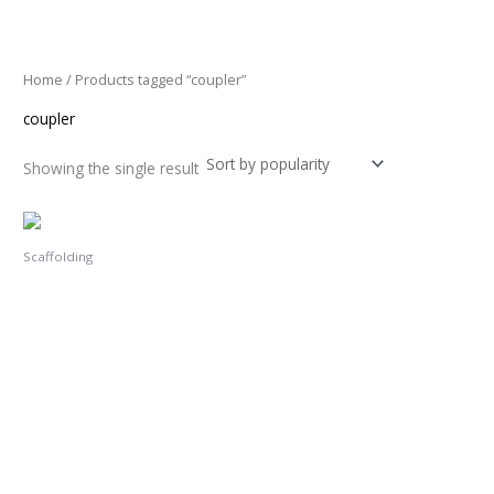
Skip
3
1
to
1
1
content
p
p
Home
/ Products tagged “coupler”
r
r
coupler
o
o
d
d
Showing the single result
u
u
c
c
t
t
Scaffolding
s
s
Double Coupler